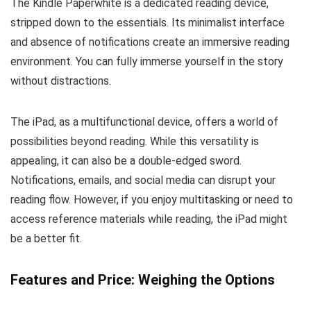
The Kindle Paperwhite is a dedicated reading device,
stripped down to the essentials. Its minimalist interface
and absence of notifications create an immersive reading
environment. You can fully immerse yourself in the story
without distractions.
The iPad, as a multifunctional device, offers a world of
possibilities beyond reading. While this versatility is
appealing, it can also be a double-edged sword.
Notifications, emails, and social media can disrupt your
reading flow. However, if you enjoy multitasking or need to
access reference materials while reading, the iPad might
be a better fit.
Features and Price: Weighing the Options