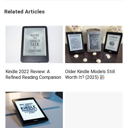
Related Articles
Kindle 2022 Review: A
Older Kindle Models Still
Refined Reading Companion
Worth It? (2025)