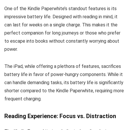
One of the Kindle Paperwhite’s standout features is its
impressive battery life. Designed with reading in mind, it
can last for weeks on a single charge. This makes it the
perfect companion for long journeys or those who prefer
to escape into books without constantly worrying about
power.
The iPad, while offering a plethora of features, sacrifices
battery life in favor of power-hungry components. While it
can handle demanding tasks, its battery life is significantly
shorter compared to the Kindle Paperwhite, requiring more
frequent charging.
Reading Experience: Focus vs. Distraction