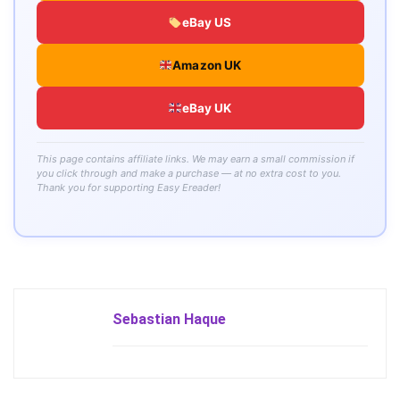
eBay US
Amazon UK
eBay UK
This page contains affiliate links. We may earn a small commission if
you click through and make a purchase — at no extra cost to you.
Thank you for supporting Easy Ereader!
Sebastian Haque