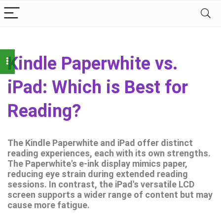
Kindle Paperwhite vs.
iPad: Which is Best for
Reading?
The Kindle Paperwhite and iPad offer distinct
reading experiences, each with its own strengths.
The Paperwhite's e-ink display mimics paper,
reducing eye strain during extended reading
sessions. In contrast, the iPad's versatile LCD
screen supports a wider range of content but may
cause more fatigue.