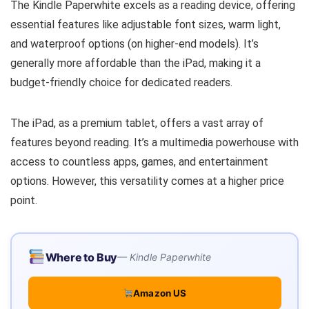
The Kindle Paperwhite excels as a reading device, offering
essential features like adjustable font sizes, warm light,
and waterproof options (on higher-end models). It’s
generally more affordable than the iPad, making it a
budget-friendly choice for dedicated readers.
The iPad, as a premium tablet, offers a vast array of
features beyond reading. It’s a multimedia powerhouse with
access to countless apps, games, and entertainment
options. However, this versatility comes at a higher price
point.
Where to Buy
Kindle Paperwhite
Amazon US