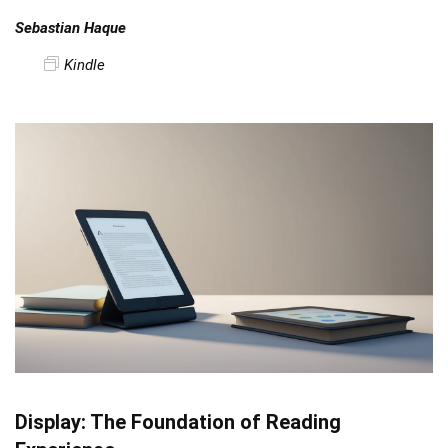
Sebastian Haque
Kindle
Display: The Foundation of Reading