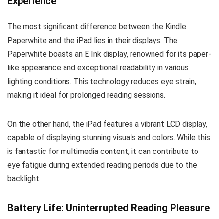
Experience
The most significant difference between the Kindle
Paperwhite and the iPad lies in their displays. The
Paperwhite boasts an E Ink display, renowned for its paper-
like appearance and exceptional readability in various
lighting conditions. This technology reduces eye strain,
making it ideal for prolonged reading sessions.
On the other hand, the iPad features a vibrant LCD display,
capable of displaying stunning visuals and colors. While this
is fantastic for multimedia content, it can contribute to
eye fatigue during extended reading periods due to the
backlight.
Battery Life: Uninterrupted Reading Pleasure