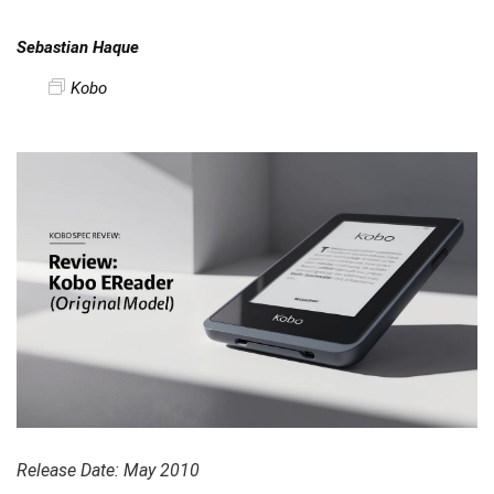
Sebastian Haque
Kobo
Release Date: May 2010