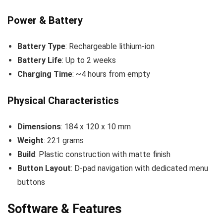
Power & Battery
Battery Type
: Rechargeable lithium-ion
Battery Life
: Up to 2 weeks
Charging Time
: ~4 hours from empty
Physical Characteristics
Dimensions
: 184 x 120 x 10 mm
Weight
: 221 grams
Build
: Plastic construction with matte finish
Button Layout
: D-pad navigation with dedicated menu
buttons
Software & Features