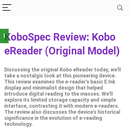
KoboSpec Review: Kobo
eReader (Original Model)
Discussing the original Kobo eReader today, we'll
take a nostalgic look at this pioneering device.
This review examines the e-reader's basic E Ink
display and minimalist design that helped
introduce digital reading to the masses. We'll
explore its limited storage capacity and simple
interface, contrasting it with modern e-readers.
The review also discusses the device's historical
significance in the evolution of e-reading
technology.