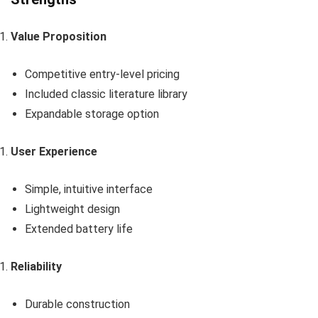
Value Proposition
Competitive entry-level pricing
Included classic literature library
Expandable storage option
User Experience
Simple, intuitive interface
Lightweight design
Extended battery life
Reliability
Durable construction