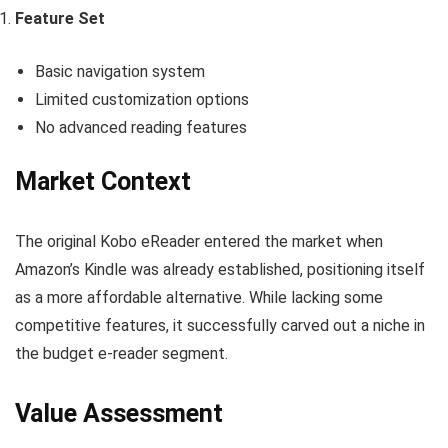
Feature Set
Basic navigation system
Limited customization options
No advanced reading features
Market Context
The original Kobo eReader entered the market when
Amazon’s Kindle was already established, positioning itself
as a more affordable alternative. While lacking some
competitive features, it successfully carved out a niche in
the budget e-reader segment.
Value Assessment