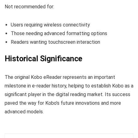
Not recommended for:
Users requiring wireless connectivity
Those needing advanced formatting options
Readers wanting touchscreen interaction
Historical Significance
The original Kobo eReader represents an important
milestone in e-reader history, helping to establish Kobo as a
significant player in the digital reading market. Its success
paved the way for Kobo’s future innovations and more
advanced models.