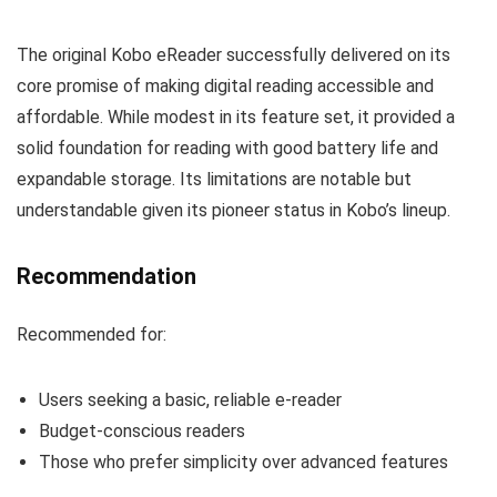
The original Kobo eReader successfully delivered on its
core promise of making digital reading accessible and
affordable. While modest in its feature set, it provided a
solid foundation for reading with good battery life and
expandable storage. Its limitations are notable but
understandable given its pioneer status in Kobo’s lineup.
Recommendation
Recommended for:
Users seeking a basic, reliable e-reader
Budget-conscious readers
Those who prefer simplicity over advanced features