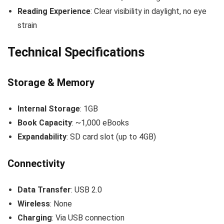
Reading Experience
: Clear visibility in daylight, no eye
strain
Technical Specifications
Storage & Memory
Internal Storage
: 1GB
Book Capacity
: ~1,000 eBooks
Expandability
: SD card slot (up to 4GB)
Connectivity
Data Transfer
: USB 2.0
Wireless
: None
Charging
: Via USB connection