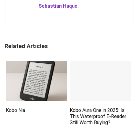
Sebastian Haque
Related Articles
Kobo Nia
Kobo Aura One in 2025: Is
This Waterproof E-Reader
Still Worth Buying?