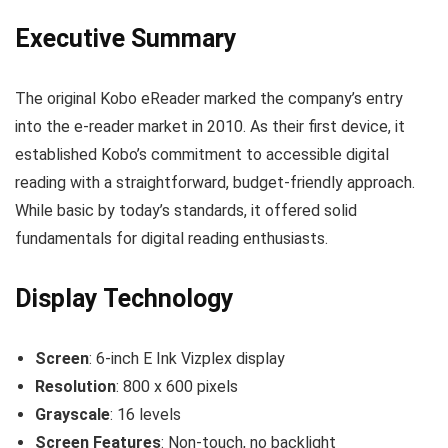
Executive Summary
The original Kobo eReader marked the company’s entry
into the e-reader market in 2010. As their first device, it
established Kobo’s commitment to accessible digital
reading with a straightforward, budget-friendly approach.
While basic by today’s standards, it offered solid
fundamentals for digital reading enthusiasts.
Display Technology
Screen
: 6-inch E Ink Vizplex display
Resolution
: 800 x 600 pixels
Grayscale
: 16 levels
Screen Features
: Non-touch, no backlight