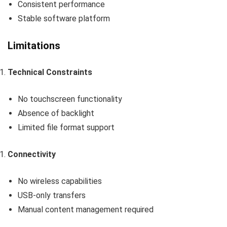
Consistent performance
Stable software platform
Limitations
Technical Constraints
No touchscreen functionality
Absence of backlight
Limited file format support
Connectivity
No wireless capabilities
USB-only transfers
Manual content management required