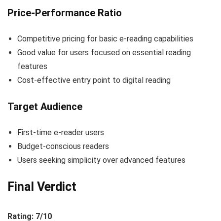
Price-Performance Ratio
Competitive pricing for basic e-reading capabilities
Good value for users focused on essential reading
features
Cost-effective entry point to digital reading
Target Audience
First-time e-reader users
Budget-conscious readers
Users seeking simplicity over advanced features
Final Verdict
Rating: 7/10