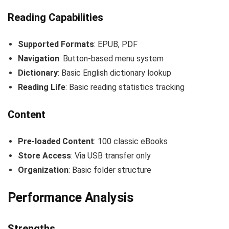
Reading Capabilities
Supported Formats
: EPUB, PDF
Navigation
: Button-based menu system
Dictionary
: Basic English dictionary lookup
Reading Life
: Basic reading statistics tracking
Content
Pre-loaded Content
: 100 classic eBooks
Store Access
: Via USB transfer only
Organization
: Basic folder structure
Performance Analysis
Strengths