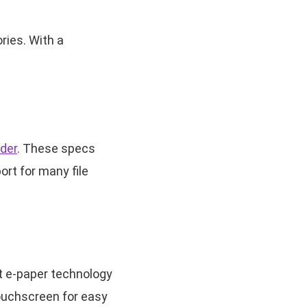
ries. With a
der
. These specs
ort for many file
t e-paper technology
touchscreen for easy