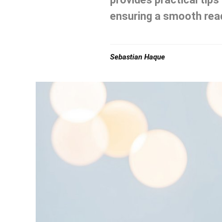
ensuring a smooth read
Sebastian Haque