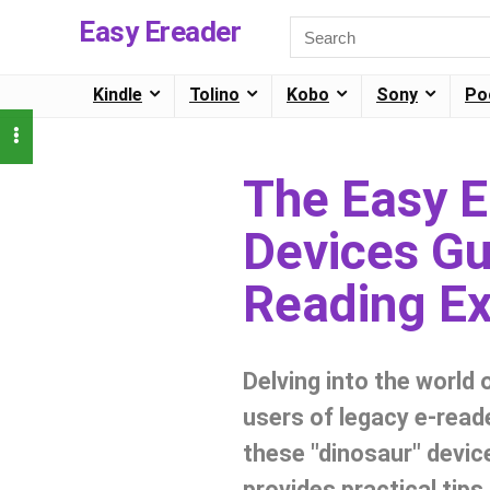
Easy Ereader
Kindle
Tolino
Kobo
Sony
Po
The Easy 
Devices Gui
Reading Ex
Delving into the world 
users of legacy e-read
these "dinosaur" device
provides practical tip