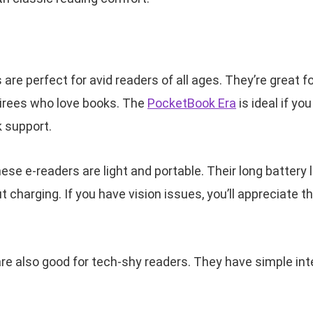
re perfect for avid readers of all ages. They’re great f
tirees who love books. The
PocketBook Era
is ideal if y
 support.
hese e-readers are light and portable. Their long battery
 charging. If you have vision issues, you’ll appreciate t
e also good for tech-shy readers. They have simple int