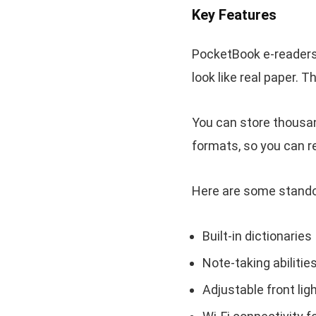
Key Features
PocketBook e-readers
look like real paper. 
You can store thousa
formats, so you can r
Here are some stando
Built-in dictionaries
Note-taking abilitie
Adjustable front lig