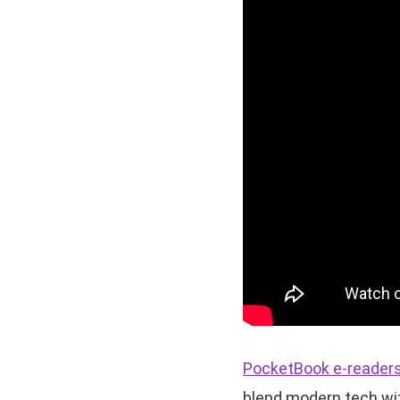
PocketBook e-reader
blend modern tech wit