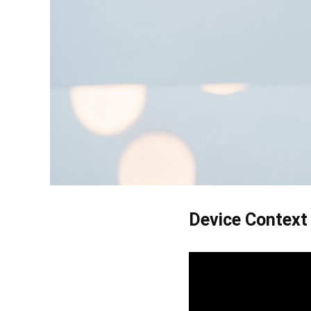
Device Context