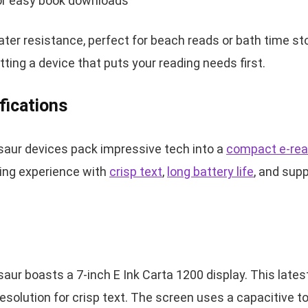
for easy book downloads
er resistance, perfect for beach reads or bath time sto
ting a device that puts your reading needs first.
fications
aur devices pack impressive tech into a
compact e-rea
ing experience with
crisp text
,
long battery life
, and supp
ur boasts a 7-inch E Ink Carta 1200 display. This lates
resolution for crisp text. The screen uses a capacitive 