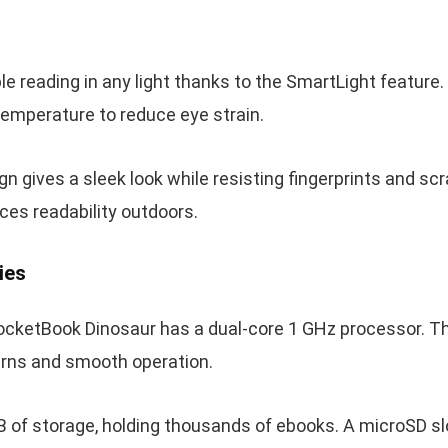
le reading in any light thanks to the SmartLight feature.
temperature to reduce eye strain.
n gives a sleek look while resisting fingerprints and scr
ces readability outdoors.
ies
ocketBook Dinosaur has a dual-core 1 GHz processor. Thi
urns and smooth operation.
B of storage, holding thousands of ebooks. A microSD sl