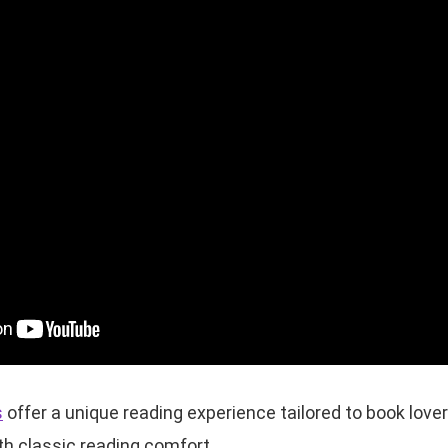
s
offer a unique reading experience tailored to book love
h classic reading comfort.