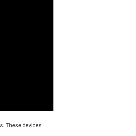
rs. These devices