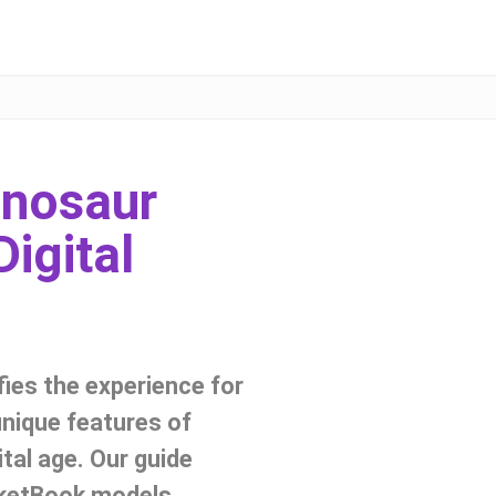
inosaur
igital
fies the experience for
unique features of
ital age. Our guide
cketBook models,