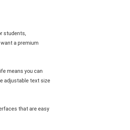
or students,
ou want a premium
 life means you can
he adjustable text size
erfaces that are easy