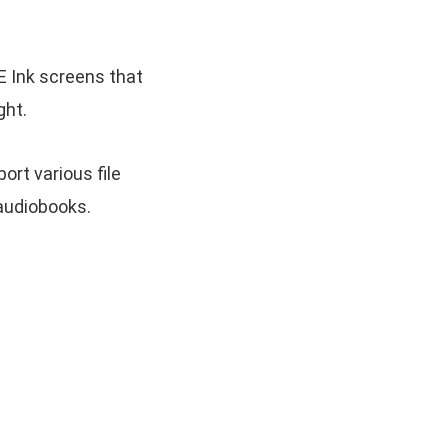
 Ink screens that
ght.
rt various file
 audiobooks.