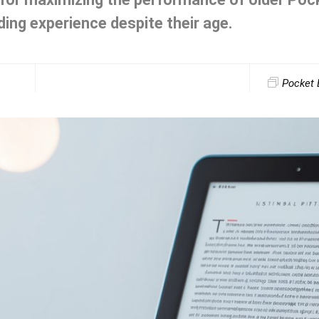
ing experience despite their age.
Pocket 