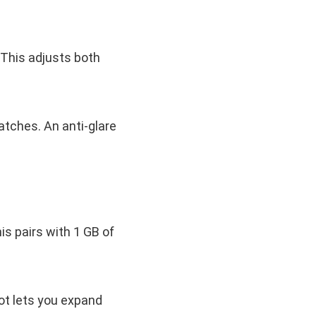
 This adjusts both
atches. An anti-glare
s pairs with 1 GB of
ot lets you expand