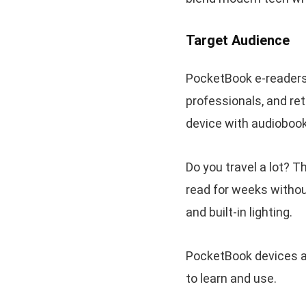
Target Audience
PocketBook e-readers a
professionals, and re
device with audiobook
Do you travel a lot? T
read for weeks without
and built-in lighting.
PocketBook devices ar
to learn and use.