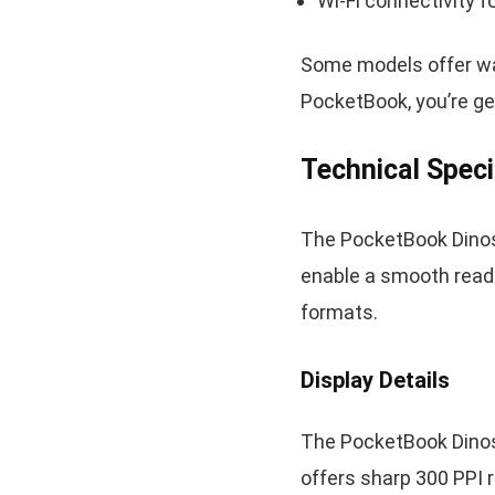
Wi-Fi connectivity 
Some models offer wat
PocketBook, you’re get
Technical Speci
The PocketBook Dinos
enable a smooth read
formats.
Display Details
The PocketBook Dinosa
offers sharp 300 PPI 