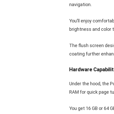
navigation.
You’ll enjoy comfortab
brightness and color 
The flush screen desig
coating further enhan
Hardware Capabilit
Under the hood, the P
RAM for quick page t
You get 16 GB or 64 G