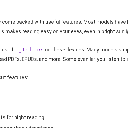
 come packed with useful features. Most models have E
This makes reading easy on your eyes, even in bright sunli
nds of
digital books
on these devices. Many models suppo
ead PDFs, EPUBs, and more. Some even let you listen to
ut features:
s
hts for night reading