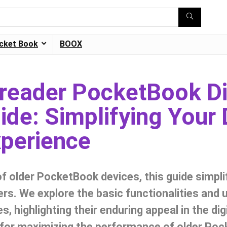
cket Book
BOOX
Ereader PocketBook D
de: Simplifying Your D
perience
of older PocketBook devices, this guide simpli
ers. We explore the basic functionalities and 
s, highlighting their enduring appeal in the dig
s for maximizing the performance of older Po