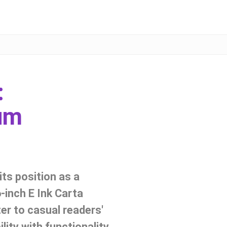
:
um
ts position as a
6-inch E Ink Carta
ter to casual readers'
ity with functionality,