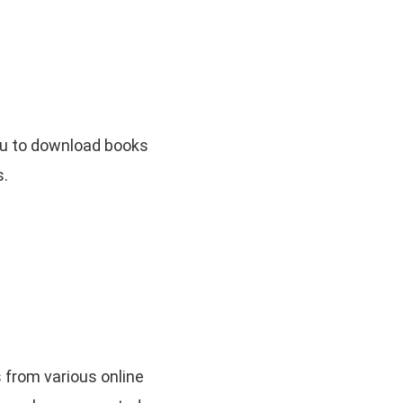
you to download books
s.
s from various online