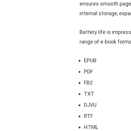
ensures smooth page 
internal storage, exp
Battery life is impres
range of e-book format
EPUB
PDF
FB2
TXT
DJVU
RTF
HTML