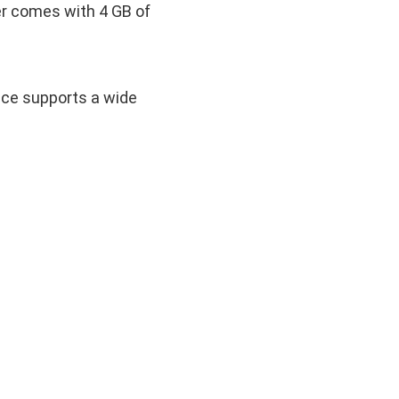
r comes with 4 GB of
vice supports a wide