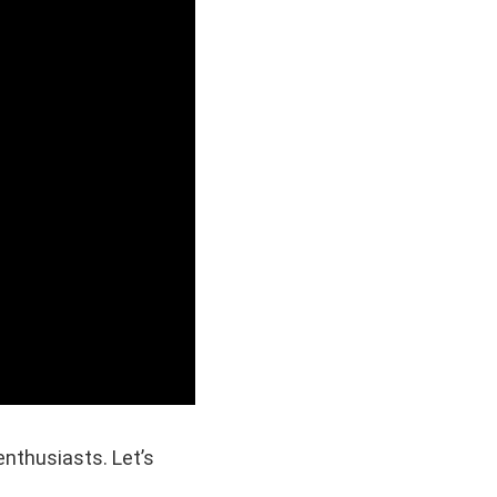
nthusiasts. Let’s