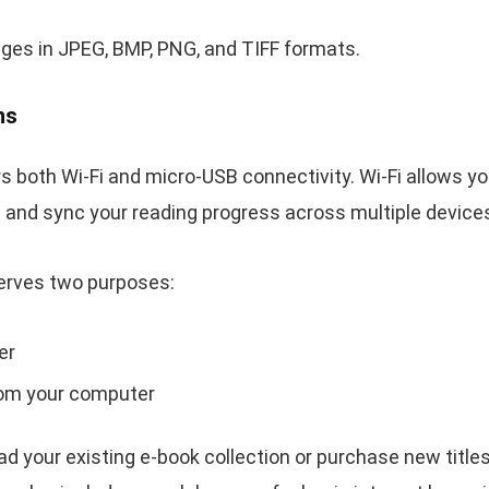
ges in JPEG, BMP, PNG, and TIFF formats.
ns
s both Wi-Fi and micro-USB connectivity. Wi-Fi allows 
ce and sync your reading progress across multiple device
erves two purposes:
er
from your computer
ad your existing e-book collection or purchase new title