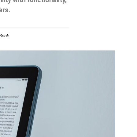
ers.
Book