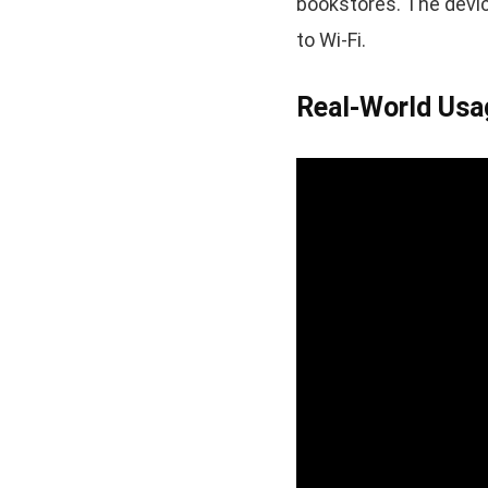
bookstores. The devi
to Wi-Fi.
Real-World Usa