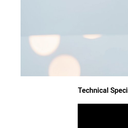
Technical Speci