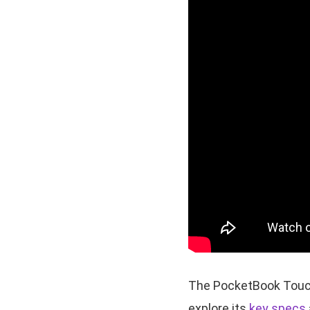
The PocketBook Touch 
explore its
key specs