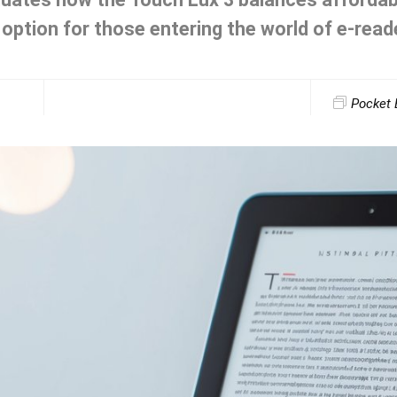
 option for those entering the world of e-read
Pocket 