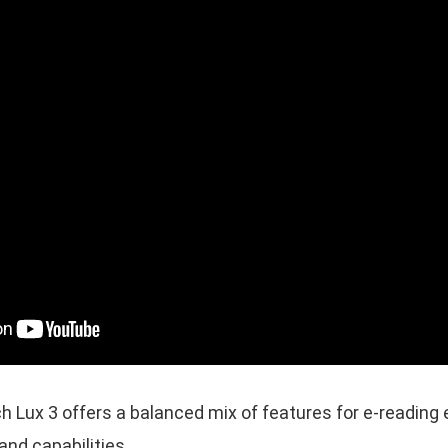
Lux 3 offers a balanced mix of features for e-reading e
and capabilities.