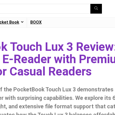
cket Book
BOOX
k Touch Lux 3 Review
 E-Reader with Premi
or Casual Readers
of the PocketBook Touch Lux 3 demonstrates i
r with surprising capabilities. We explore its 
light, and extensive file format support that ca
uates how the Touch Lux 3 balances affordabil