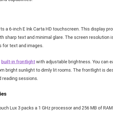
s a 6-inch E Ink Carta HD touchscreen. This display pro
h sharp text and minimal glare. The screen resolution is
ls for text and images.
a
built-in frontlight
with adjustable brightness. You can ea
rom bright sunlight to dimly lit rooms. The frontlight is 
d reading sessions.
ies
Touch Lux 3 packs a 1 GHz processor and 256 MB of RAM