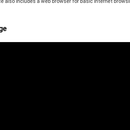
ce also includes a web browser for basic internet brow
ge