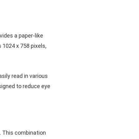
vides a paper-like
 1024 x 758 pixels,
sily read in various
designed to reduce eye
. This combination