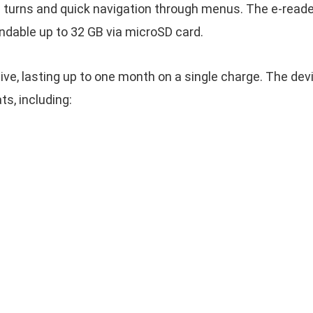
turns and quick navigation through menus. The e-reade
andable up to 32 GB via microSD card.
sive, lasting up to one month on a single charge. The de
s, including: