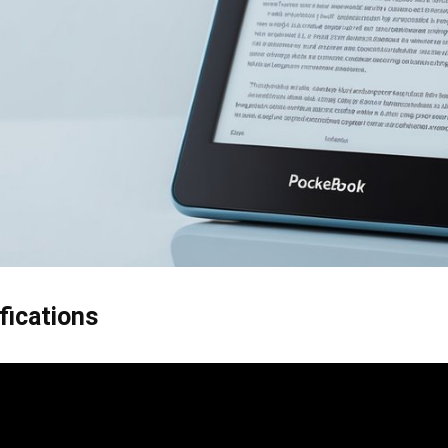
fications