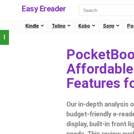
Easy Ereader
Kindle
Tolino
Kobo
Sony
Po
PocketBoo
Affordable
Features f
Our in-depth analysis 
budget-friendly e-reade
display, built-in front 
needs. This review eval