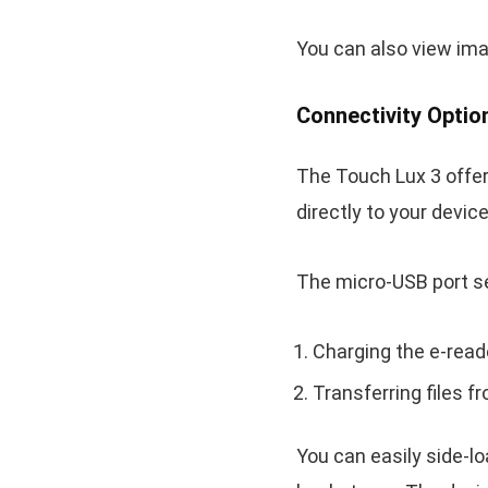
You can also view ima
Connectivity Optio
The Touch Lux 3 offer
directly to your devi
The micro-USB port s
Charging the e-read
Transferring files 
You can easily side-lo