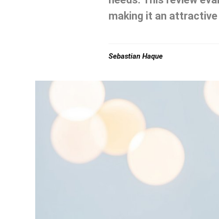
making it an attractive
Sebastian Haque