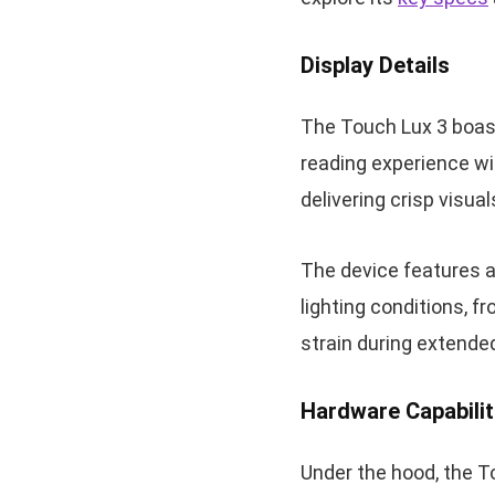
Display Details
The Touch Lux 3 boast
reading experience wit
delivering crisp visua
The device features 
lighting conditions, f
strain during extende
Hardware Capabilit
Under the hood, the 